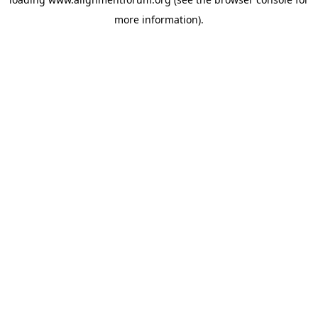
more information).