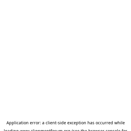
Application error: a
client
-side exception has occurred while
loading
www.alignmentforum.org
(see the
browser console
for