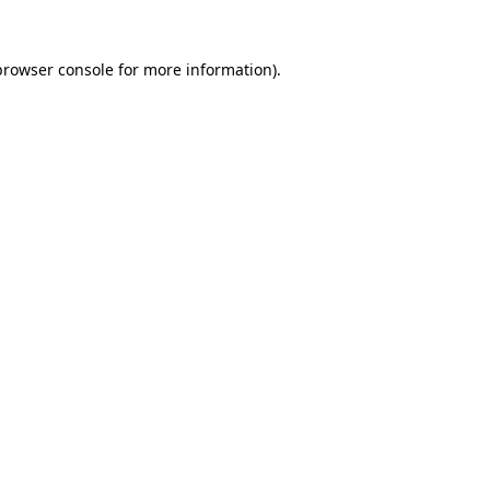
browser console
for more information).