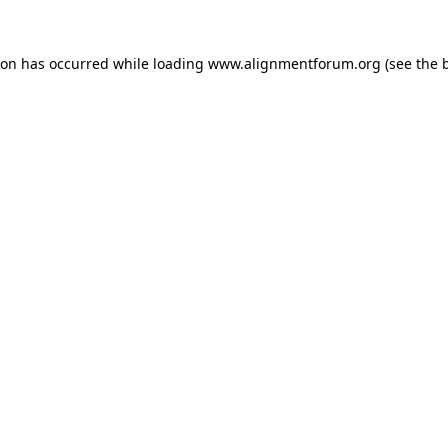
ion has occurred while loading
www.alignmentforum.org
(see the