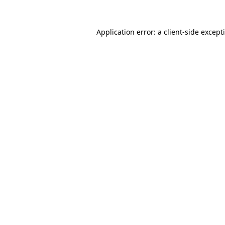
Application error: a
client
-side except