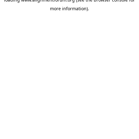
more information).