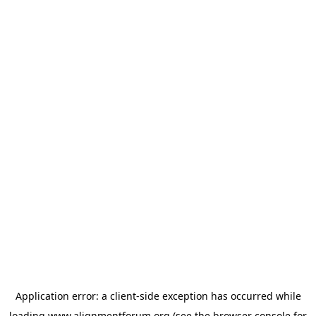
Application error: a
client
-side exception has occurred while
loading
www.alignmentforum.org
(see the
browser console
for