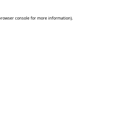
browser console
for more information).