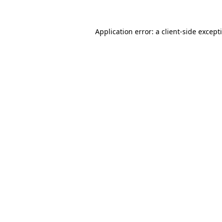
Application error: a
client
-side except