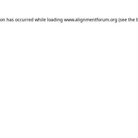
ion has occurred while loading
www.alignmentforum.org
(see the