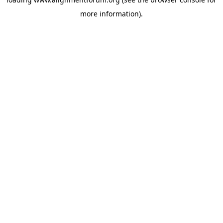
more information).