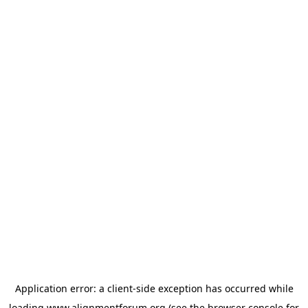
Application error: a
client
-side exception has occurred while
loading
www.alignmentforum.org
(see the
browser console
for