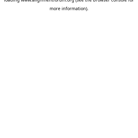
more information).