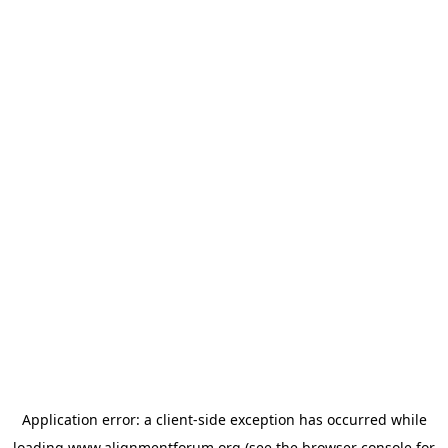
Application error: a
client
-side exception has occurred while
loading
www.alignmentforum.org
(see the
browser console
for