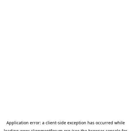
Application error: a
client
-side exception has occurred while
loading
www.alignmentforum.org
(see the
browser console
for