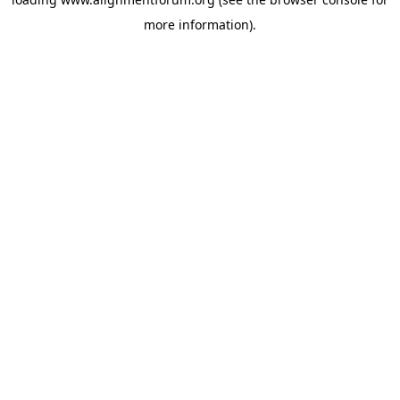
more information).