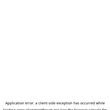
Application error: a
client
-side exception has occurred while
loading
www.alignmentforum.org
(see the
browser console
for