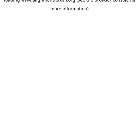
more information).