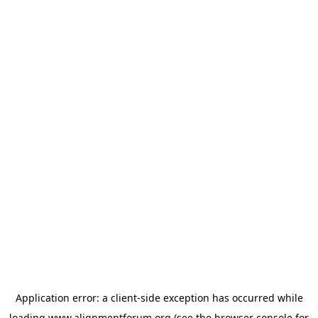
Application error: a
client
-side exception has occurred while
loading
www.alignmentforum.org
(see the
browser console
for