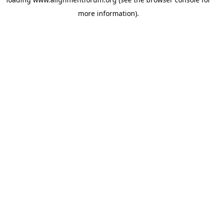
more information).