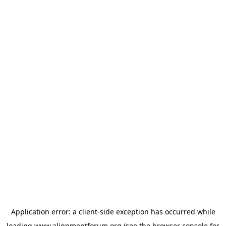
Application error: a
client
-side exception has occurred while
loading
www.alignmentforum.org
(see the
browser console
for