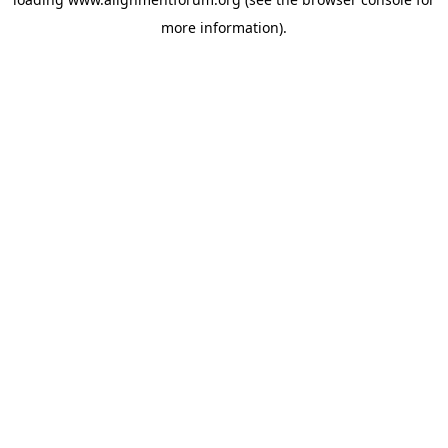
more information).