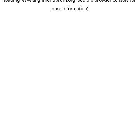
more information).