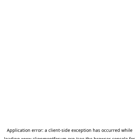
Application error: a
client
-side exception has occurred while
loading
www.alignmentforum.org
(see the
browser console
for