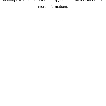
more information).