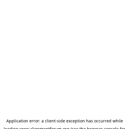
Application error: a
client
-side exception has occurred while
loading
www.alignmentforum.org
(see the
browser console
for