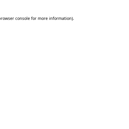
browser console
for more information).