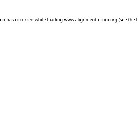
ion has occurred while loading
www.alignmentforum.org
(see the