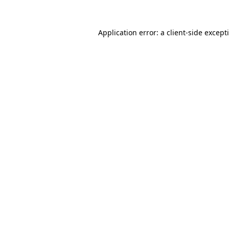
Application error: a
client
-side except