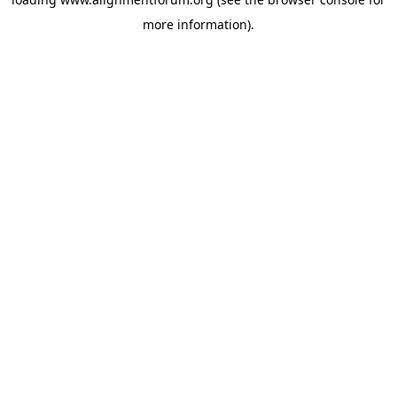
more information).