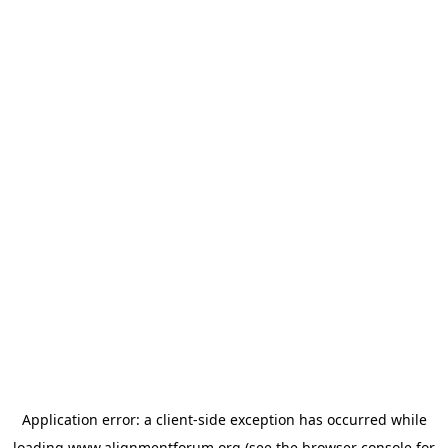
Application error: a
client
-side exception has occurred while
loading
www.alignmentforum.org
(see the
browser console
for