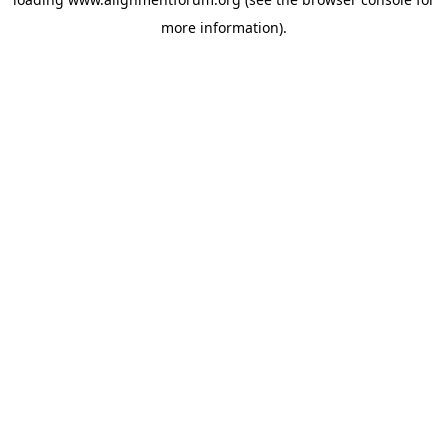
more information).