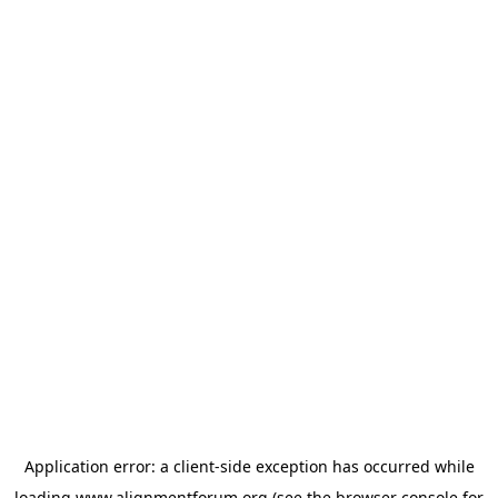
Application error: a
client
-side exception has occurred while
loading
www.alignmentforum.org
(see the
browser console
for