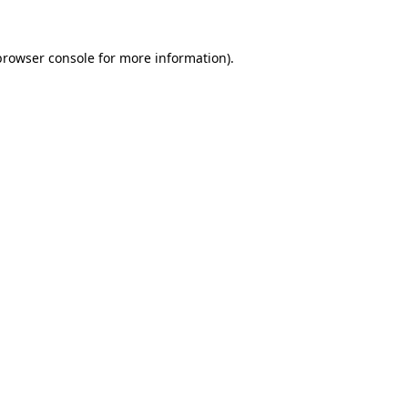
browser console
for more information).