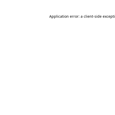
Application error: a
client
-side except