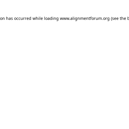
ion has occurred while loading
www.alignmentforum.org
(see the