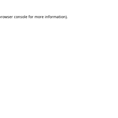
browser console
for more information).