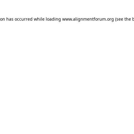
ion has occurred while loading
www.alignmentforum.org
(see the