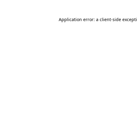
Application error: a
client
-side except