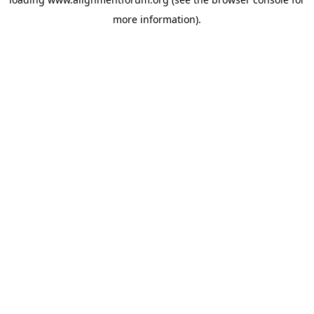
more information).