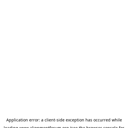
Application error: a
client
-side exception has occurred while
loading
www.alignmentforum.org
(see the
browser console
for