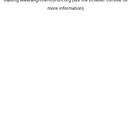
more information).