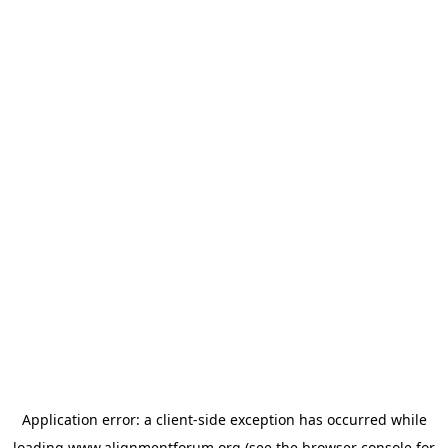
Application error: a
client
-side exception has occurred while
loading
www.alignmentforum.org
(see the
browser console
for