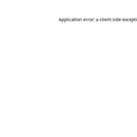
Application error: a
client
-side except