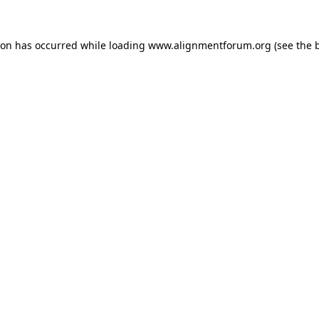
ion has occurred while loading
www.alignmentforum.org
(see the