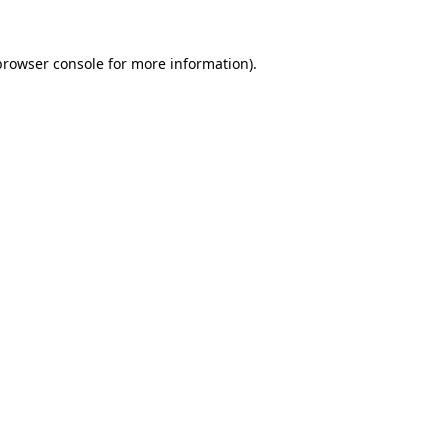
browser console
for more information).