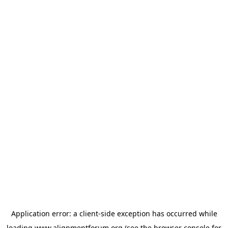
Application error: a
client
-side exception has occurred while
loading
www.alignmentforum.org
(see the
browser console
for