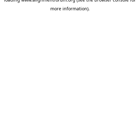
more information).