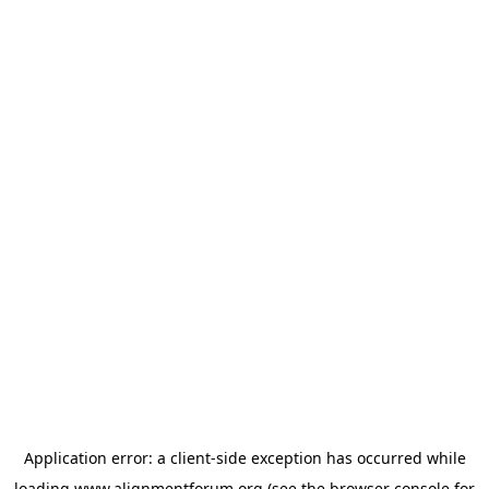
Application error: a
client
-side exception has occurred while
loading
www.alignmentforum.org
(see the
browser console
for