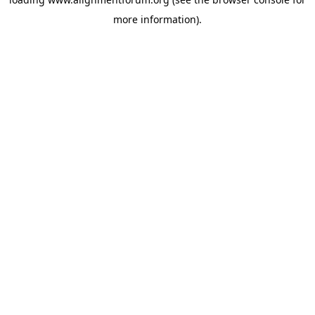
more information).