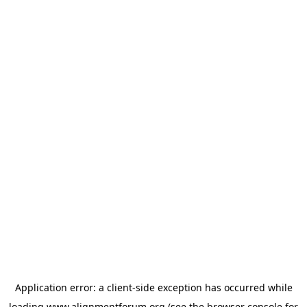
Application error: a
client
-side exception has occurred while
loading
www.alignmentforum.org
(see the
browser console
for