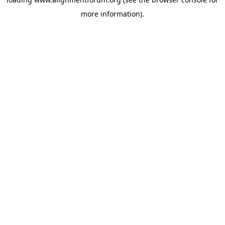
more information).