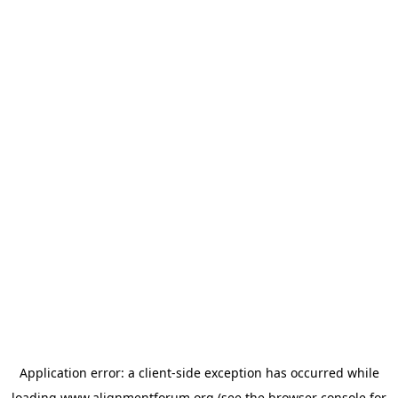
Application error: a
client
-side exception has occurred while
loading
www.alignmentforum.org
(see the
browser console
for