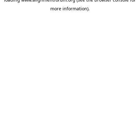
more information).