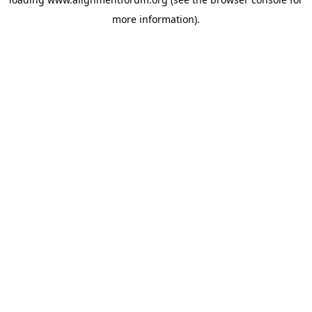
more information).