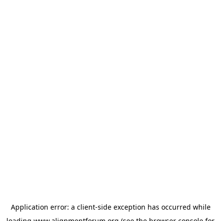
Application error: a
client
-side exception has occurred while
loading
www.alignmentforum.org
(see the
browser console
for