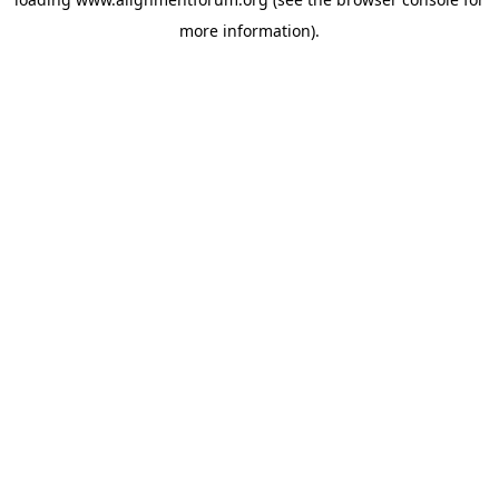
more information).