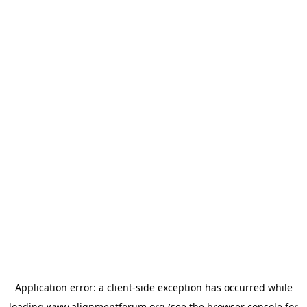
Application error: a
client
-side exception has occurred while
loading
www.alignmentforum.org
(see the
browser console
for