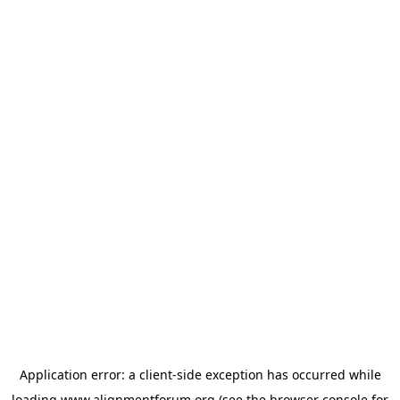
Application error: a
client
-side exception has occurred while
loading
www.alignmentforum.org
(see the
browser console
for