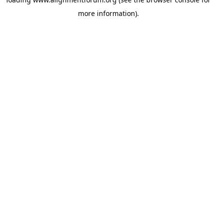
more information).