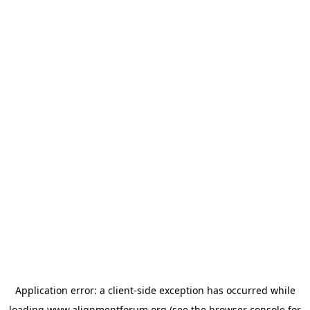
Application error: a
client
-side exception has occurred while
loading
www.alignmentforum.org
(see the
browser console
for