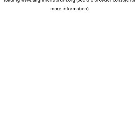
more information).