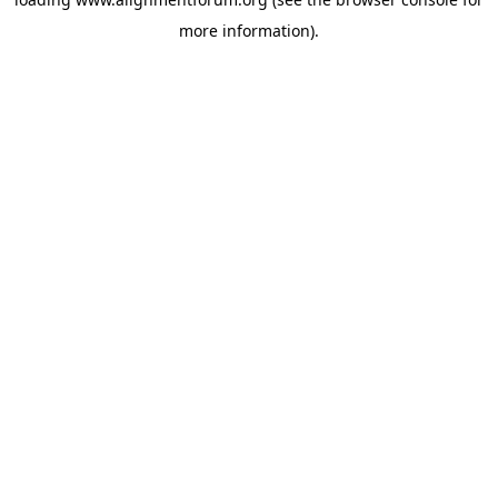
more information).