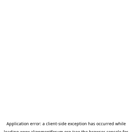
Application error: a
client
-side exception has occurred while
loading
www.alignmentforum.org
(see the
browser console
for