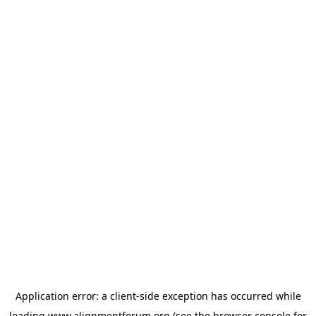
Application error: a
client
-side exception has occurred while
loading
www.alignmentforum.org
(see the
browser console
for