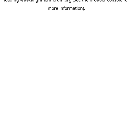
more information).