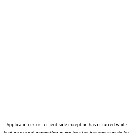
Application error: a
client
-side exception has occurred while
loading
www.alignmentforum.org
(see the
browser console
for