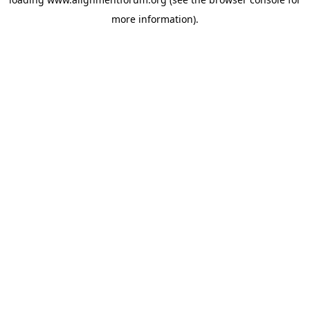
more information).