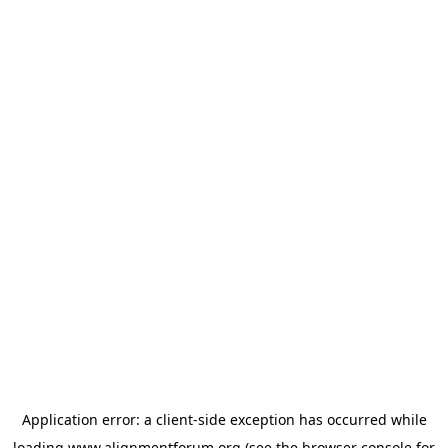
Application error: a
client
-side exception has occurred while
loading
www.alignmentforum.org
(see the
browser console
for