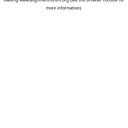
more information).