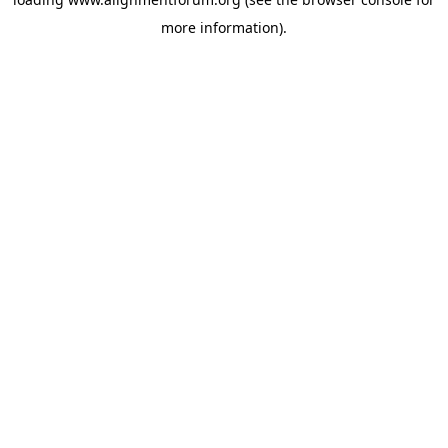
more information).