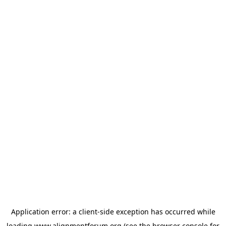
Application error: a
client
-side exception has occurred while
loading
www.alignmentforum.org
(see the
browser console
for