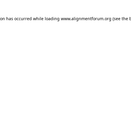
ion has occurred while loading
www.alignmentforum.org
(see the