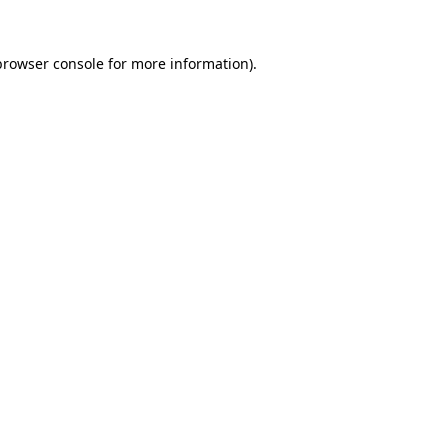
browser console
for more information).