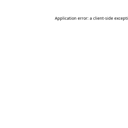
Application error: a
client
-side except