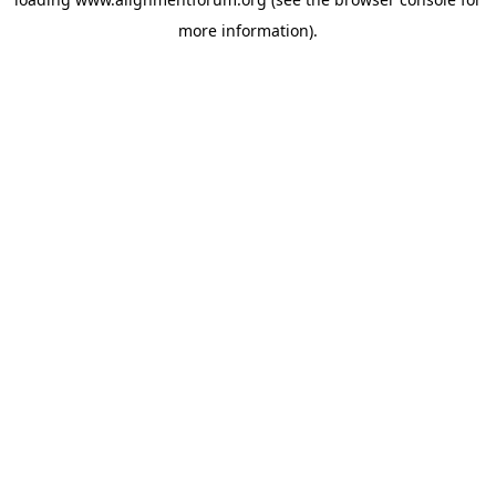
more information).