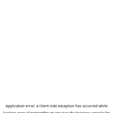
Application error: a
client
-side exception has occurred while
loading
www.alignmentforum.org
(see the
browser console
for