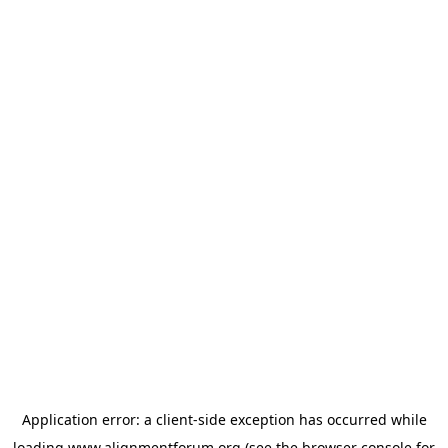
Application error: a
client
-side exception has occurred while
loading
www.alignmentforum.org
(see the
browser console
for