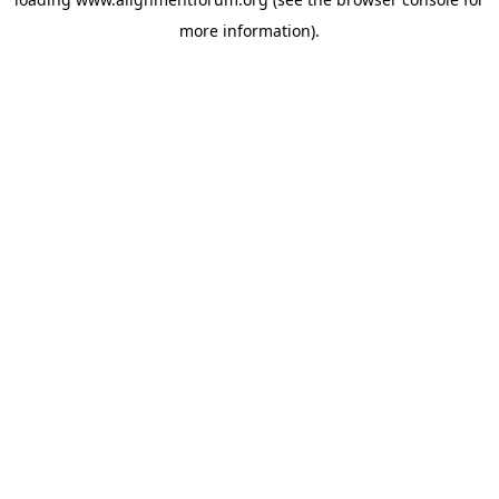
more information).