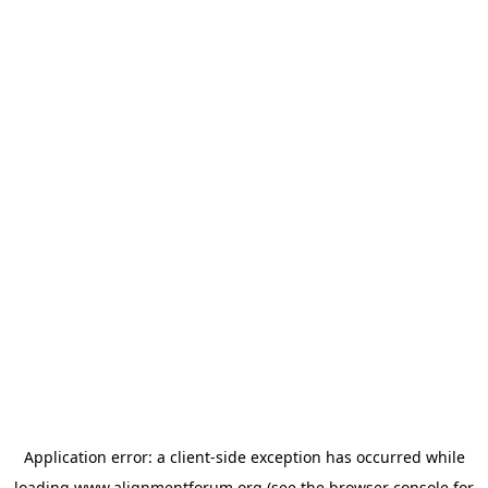
Application error: a
client
-side exception has occurred while
loading
www.alignmentforum.org
(see the
browser console
for