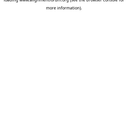
more information).