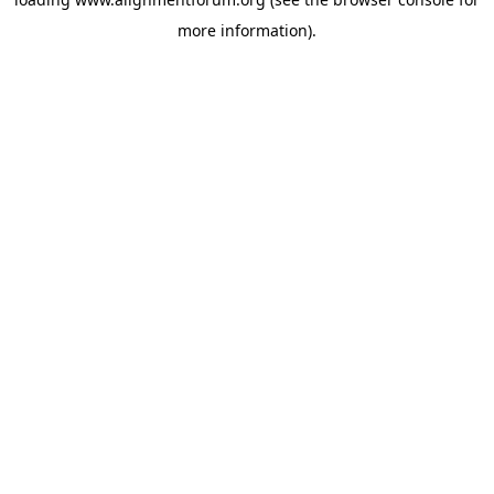
more information).