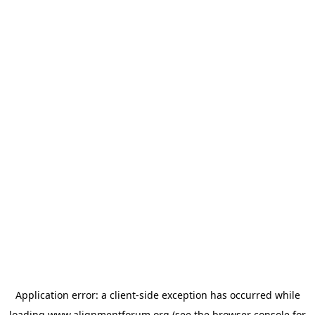
Application error: a
client
-side exception has occurred while
loading
www.alignmentforum.org
(see the
browser console
for