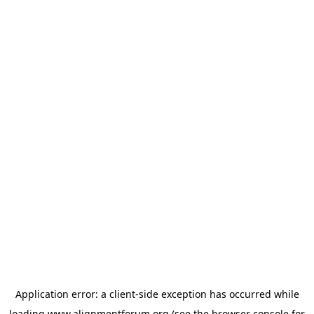
Application error: a
client
-side exception has occurred while
loading
www.alignmentforum.org
(see the
browser console
for