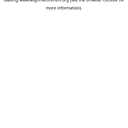
more information).