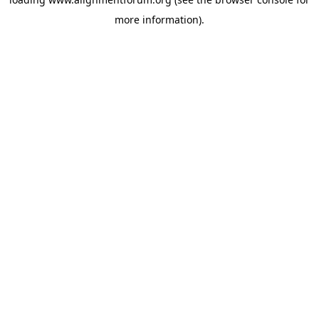
more information).