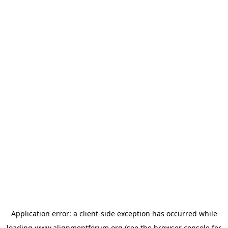
Application error: a
client
-side exception has occurred while
loading
www.alignmentforum.org
(see the
browser console
for