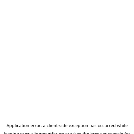
Application error: a
client
-side exception has occurred while
loading
www.alignmentforum.org
(see the
browser console
for