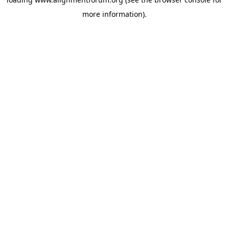
more information).