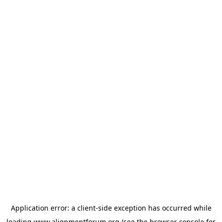
Application error: a
client
-side exception has occurred while
loading
www.alignmentforum.org
(see the
browser console
for