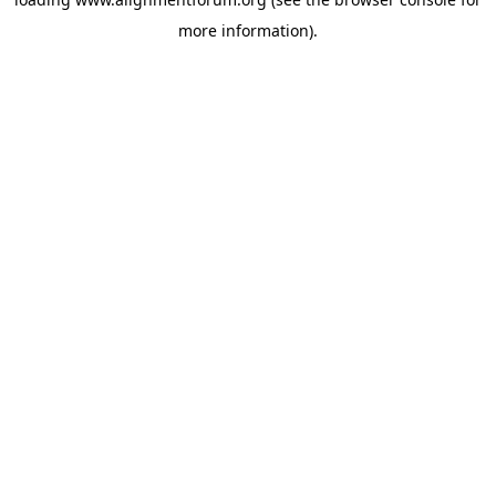
more information).