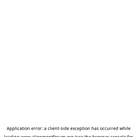
Application error: a
client
-side exception has occurred while
loading
www.alignmentforum.org
(see the
browser console
for