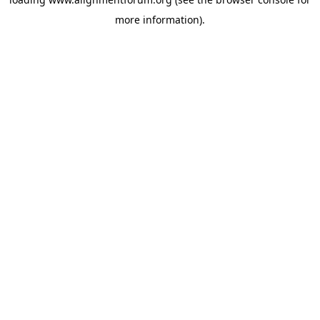
more information).