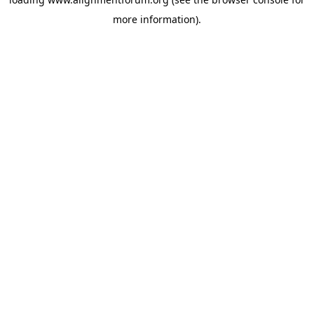
more information).