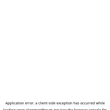
Application error: a
client
-side exception has occurred while
loading
www.alignmentforum.org
(see the
browser console
for