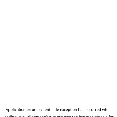
Application error: a
client
-side exception has occurred while
loading
www.alignmentforum.org
(see the
browser console
for