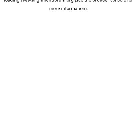
more information).