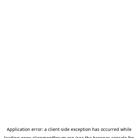
Application error: a
client
-side exception has occurred while
loading
www.alignmentforum.org
(see the
browser console
for