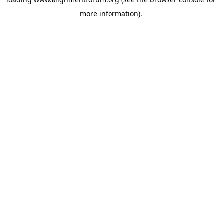
more information).