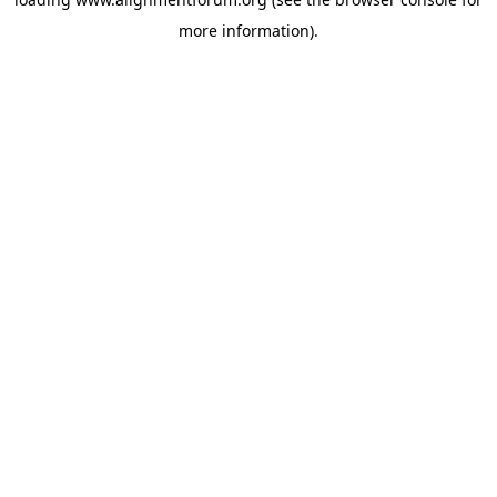
more information).