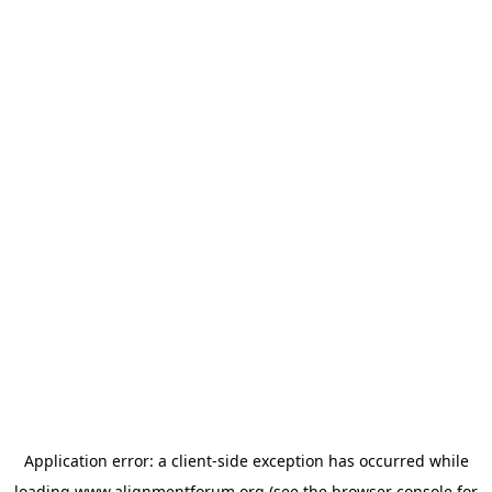
Application error: a
client
-side exception has occurred while
loading
www.alignmentforum.org
(see the
browser console
for