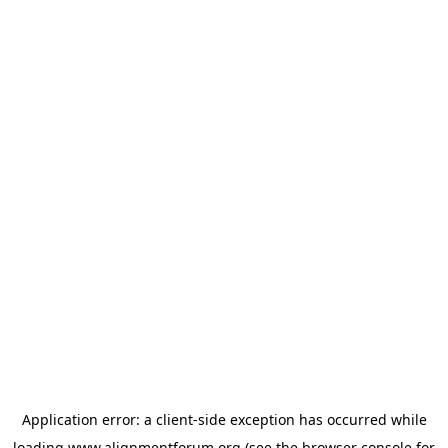
Application error: a
client
-side exception has occurred while
loading
www.alignmentforum.org
(see the
browser console
for