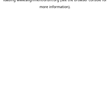
more information).