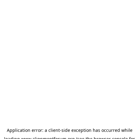
Application error: a
client
-side exception has occurred while
loading
www.alignmentforum.org
(see the
browser console
for