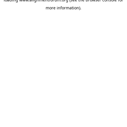
more information).