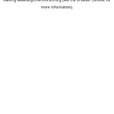
more information).