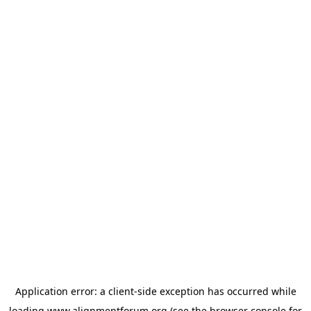
Application error: a
client
-side exception has occurred while
loading
www.alignmentforum.org
(see the
browser console
for